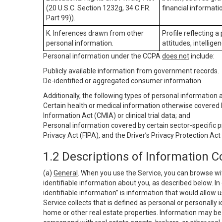
(20 U.S.C. Section 1232g, 34 C.F.R.
financial informatio
Part 99)).
K. Inferences drawn from other
Profile reflecting a
personal information.
attitudes, intelligen
Personal information under the CCPA
does not
include:
Publicly available information from government records.
De-identified or aggregated consumer information.
Additionally, the following types of personal information
Certain health or medical information otherwise covered b
Information Act (CMIA) or clinical trial data; and
Personal information covered by certain sector-specific p
Privacy Act (FIPA), and the Driver’s Privacy Protection Act
1.2 Descriptions of Information C
(a)
General
. When you use the Service, you can browse wi
identifiable information about you, as described below. In 
identifiable information” is information that would allow 
Service collects that is defined as personal or personally 
home or other real estate properties. Information may be 