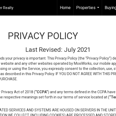
Home
Properties
Buying
r Realty
...
PRIVACY POLICY
Last Revised: July 2021
ds your privacy is important. This Privacy Policy (the “Privacy Policy”) 
is website and any other websites operated by MoxiWorks, our mobile appl
essing or using the Service, you expressly consent to the collection, use,
ion, as described in this Privacy Policy. IF YOU DO NOT AGREE WITH T
 PURCHASE.
 Privacy Act of 2018 (
“CCPA”
) and any terms defined in the CCPA have 
he respective meanings set forth in our terms of service located at (
“Te
TED SERVICES AND SYSTEMS ARE HOUSED ON SERVERS IN THE UNIT
TION WE COLLECT (INCLUDING COOKIES) ARE PROCESSED AND STORE