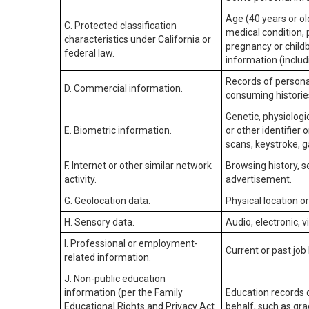
Age (40 years or old
C. Protected classification
medical condition, 
characteristics under California or
pregnancy or childb
federal law.
information (includ
Records of personal
D. Commercial information.
consuming historie
Genetic, physiologic
E. Biometric information.
or other identifier 
scans, keystroke, ga
F. Internet or other similar network
Browsing history, s
activity.
advertisement.
G. Geolocation data.
Physical location 
H. Sensory data.
Audio, electronic, v
I. Professional or employment-
Current or past job
related information.
J. Non-public education
information (per the Family
Education records d
Educational Rights and Privacy Act
behalf, such as grad