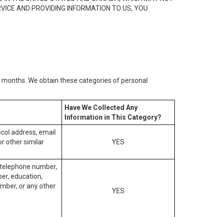
RVICE AND PROVIDING INFORMATION TO US, YOU
2) months. We obtain these categories of personal
Have We Collected Any
Information in This Category?
tocol address, email
r other similar
YES
, telephone number,
ber, education,
mber, or any other
YES