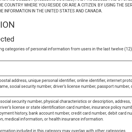
E COUNTRY WHERE YOU RESIDE OR ARE A CITIZEN. BY USING THE SE
E INFORMATION IN THE UNITED STATES AND CANADA.
TION
ected
ng categories of personal information from users in the last twelve (1
postal address, unique personal identifier, online identifier, internet pro
me, social security number, driver’s license number, passport number, o
social security number, physical characteristics or description, address
iver’s license or state identification card number, insurance policy num
ment history, bank account number, credit card number, debit card nu
on, medical information, or health insurance information.
rmation included in this category may overlap with other categories.