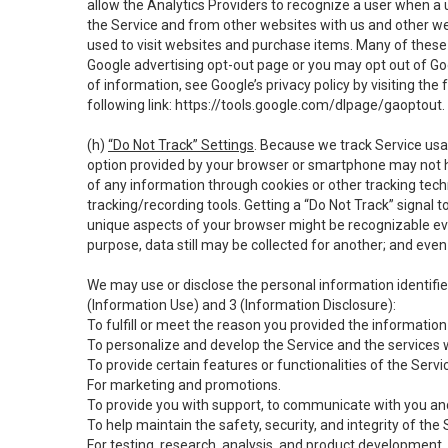
allow the Analytics Providers to recognize a user when a 
the Service and from other websites with us and other web
used to visit websites and purchase items. Many of these 
Google advertising opt-out page or you may opt out of Go
of information, see Google’s privacy policy by visiting the f
following link:
https://tools.google.com/dlpage/gaoptout
.
(h)
“Do Not Track” Settings
. Because we track Service usa
option provided by your browser or smartphone may not hav
of any information through cookies or other tracking tec
tracking/recording tools. Getting a “Do Not Track” signal 
unique aspects of your browser might be recognizable even i
purpose, data still may be collected for another; and even 
We may use or disclose the personal information identifi
(Information Use) and 3 (Information Disclosure):
To fulfill or meet the reason you provided the information 
To personalize and develop the Service and the services 
To provide certain features or functionalities of the Servi
For marketing and promotions.
To provide you with support, to communicate with you and
To help maintain the safety, security, and integrity of the
For testing, research, analysis, and product development,