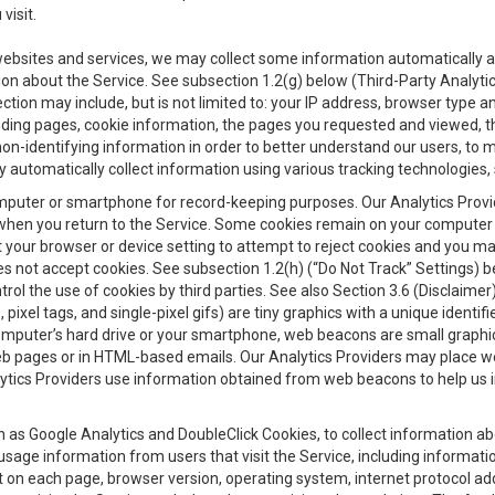
visit.
 websites and services, we may collect some information automatically and
ation about the Service. See subsection 1.2(g) below (Third-Party Analyt
ection may include, but is not limited to: your IP address, browser type 
anding pages, cookie information, the pages you requested and viewed, 
on-identifying information in order to better understand our users, to m
y automatically collect information using various tracking technologie
 a computer or smartphone for record-keeping purposes. Our Analytics Pro
when you return to the Service. Some cookies remain on your computer or
your browser or device setting to attempt to reject cookies and you may 
oes not accept cookies. See subsection 1.2(h) (“Do Not Track” Settings)
rol the use of cookies by third parties. See also Section 3.6 (Disclaimer
, pixel tags, and single-pixel gifs) are tiny graphics with a unique ident
omputer’s hard drive or your smartphone, web beacons are small graphics
eb pages or in HTML-based emails. Our Analytics Providers may place w
Analytics Providers use information obtained from web beacons to help us
ch as Google Analytics and DoubleClick Cookies, to collect information a
 usage information from users that visit the Service, including informat
t on each page, browser version, operating system, internet protocol a