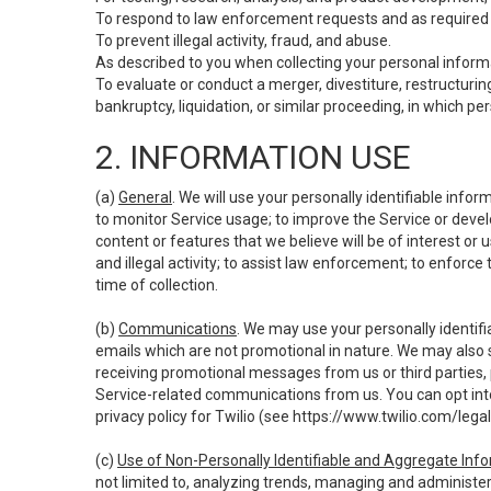
To respond to law enforcement requests and as required b
To prevent illegal activity, fraud, and abuse.
As described to you when collecting your personal informa
To evaluate or conduct a merger, divestiture, restructuring
bankruptcy, liquidation, or similar proceeding, in which p
2. INFORMATION USE
(a)
General
. We will use your personally identifiable inf
to monitor Service usage; to improve the Service or devel
content or features that we believe will be of interest or 
and illegal activity; to assist law enforcement; to enforce
time of collection.
(b)
Communications
. We may use your personally identifi
emails which are not promotional in nature. We may also s
receiving promotional messages from us or third parties, pl
Service-related communications from us. You can opt into
privacy policy for Twilio (see
https://www.twilio.com/legal
(c)
Use of Non-Personally Identifiable and Aggregate Inf
not limited to, analyzing trends, managing and administer