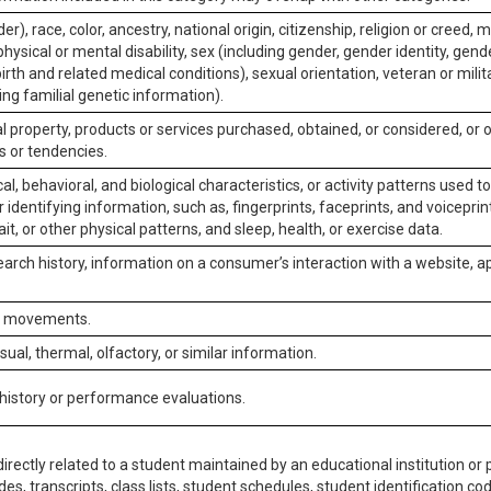
er), race, color, ancestry, national origin, citizenship, religion or creed, m
physical or mental disability, sex (including gender, gender identity, gen
irth and related medical conditions), sexual orientation, veteran or milit
ing familial genetic information).
 property, products or services purchased, obtained, or considered, or 
s or tendencies.
al, behavioral, and biological characteristics, or activity patterns used 
or identifying information, such as, fingerprints, faceprints, and voiceprints
it, or other physical patterns, and sleep, health, or exercise data.
earch history, information on a consumer’s interaction with a website, ap
or movements.
isual, thermal, olfactory, or similar information.
 history or performance evaluations.
irectly related to a student maintained by an educational institution or p
es, transcripts, class lists, student schedules, student identification co