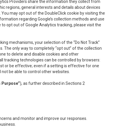
lytics Providers share the information they collect from
ic regions, general interests and details about devices
 You may opt out of the DoubleClick cookie by visiting the
information regarding Google’s collection methods and use
ke to opt out of Google Analytics tracking, please visit the
cking mechanisms, your selection of the “Do Not Track”
. The only way to completely “opt out” of the collection
one to delete and disable cookies and other
all tracking technologies can be controlled by browsers:
t or be effective; even if a setting is effective for one
l not be able to control other websites.
s Purpose”
), as further described in Sections 2
concerns and monitor and improve our responses.
business.