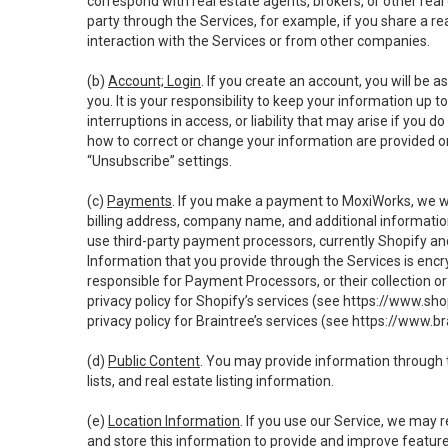
correspond with real estate agents, brokers, or other rea
party through the Services, for example, if you share a re
interaction with the Services or from other companies.
(b)
Account; Login
. If you create an account, you will be 
you. It is your responsibility to keep your information up
interruptions in access, or liability that may arise if you 
how to correct or change your information are provided o
“Unsubscribe” settings.
(c)
Payments
. If you make a payment to MoxiWorks, we wi
billing address, company name, and additional informatio
use third-party payment processors, currently Shopify an
Information that you provide through the Services is enc
responsible for Payment Processors, or their collection 
privacy policy for Shopify’s services (see
https://www.sho
privacy policy for Braintree’s services (see
https://www.br
(d)
Public Content
. You may provide information through th
lists, and real estate listing information.
(e)
Location Information
. If you use our Service, we may 
and store this information to provide and improve feature