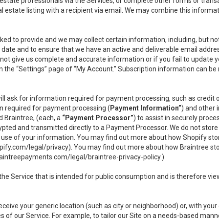
l estate professionals via the Services, or complete other forms or tran
al estate listing with a recipient via email. We may combine this inform
asked to provide and we may collect certain information, including, but 
 to date and to ensure that we have an active and deliverable email addr
do not give us complete and accurate information or if you fail to update yo
n the “Settings” page of “My Account.” Subscription information can be
ll ask for information required for payment processing, such as credit
n required for payment processing (
Payment Information”
) and other
d Braintree, (each, a
“Payment Processor”
) to assist in securely pro
rypted and transmitted directly to a Payment Processor. We do not stor
or use of your information. You may find out more about how Shopify s
pify.com/legal/privacy
). You may find out more about how Braintree st
aintreepayments.com/legal/braintree-privacy-policy
.)
e Service that is intended for public consumption and is therefore viewab
receive your generic location (such as city or neighborhood) or, with yo
s of our Service. For example, to tailor our Site on a needs-based manne