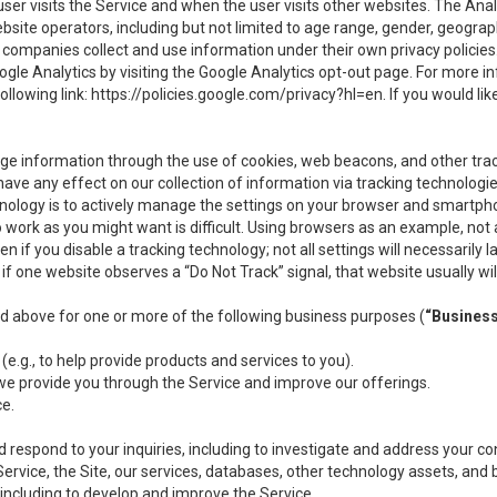
user visits the Service and when the user visits other websites. The Ana
site operators, including but not limited to age range, gender, geograph
companies collect and use information under their own privacy policies.
ogle Analytics by visiting the Google Analytics opt-out page. For more 
ollowing link:
https://policies.google.com/privacy?hl=en
. If you would li
ge information through the use of cookies, web beacons, and other tra
e any effect on our collection of information via tracking technologies
hnology is to actively manage the settings on your browser and smartph
to work as you might want is difficult. Using browsers as an example, not 
f you disable a tracking technology; not all settings will necessarily las
if one website observes a “Do Not Track” signal, that website usually wil
ed above for one or more of the following business purposes (
“Busines
(e.g., to help provide products and services to you).
we provide you through the Service and improve our offerings.
ce.
 respond to your inquiries, including to investigate and address your 
 Service, the Site, our services, databases, other technology assets, and 
 including to develop and improve the Service.