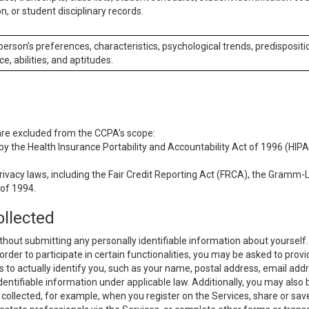
n, or student disciplinary records.
 person’s preferences, characteristics, psychological trends, predispositi
ce, abilities, and aptitudes.
 are excluded from the CCPA’s scope:
y the Health Insurance Portability and Accountability Act of 1996 (HIPAA
rivacy laws, including the Fair Credit Reporting Act (FRCA), the Gramm-L
 of 1994.
ollected
thout submitting any personally identifiable information about yourself
order to participate in certain functionalities, you may be asked to provi
us to actually identify you, such as your name, postal address, email ad
identifiable information under applicable law. Additionally, you may also
collected, for example, when you register on the Services, share or sav