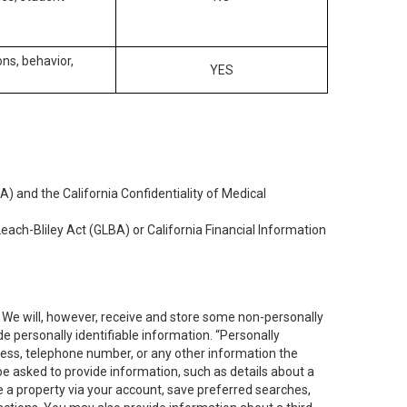
ons, behavior,
YES
) and the California Confidentiality of Medical
each-Bliley Act (GLBA) or California Financial Information
. We will, however, receive and store some non-personally
de personally identifiable information. “Personally
dress, telephone number, or any other information the
 be asked to provide information, such as details about a
e a property via your account, save preferred searches,