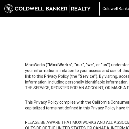
Coldwell Banke
MoxiWorks (
“MoxiWorks”
,
“our”
,
“we”
, or
“us”
) understan
your information in relation to your access and use of th
link to this Privacy Policy (the
“Service”
). By visiting, acc
information, including personally identifiable informat
THE SERVICE, REGISTER FOR AN ACCOUNT, OR MAKE A
This Privacy Policy complies with the California Consumer
capitalized terms not defined in this Privacy Policy have t
PLEASE BE AWARE THAT MOXIWORKS AND ALL ASSOCIA
OUTSIDE OF THE UNITED STATES OR CANADA, INFORMA