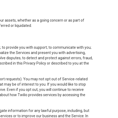
 our assets, whether as a going concern or as part of
erred or liquidated.
e; to provide you with support; to communicate with you;
alize the Services and present you with advertising,
lve disputes; to detect and protect against errors, fraud,
cribed in this Privacy Policy or described to you at the
port requests). You may not opt out of Service-related
 may be of interest to you. If you would like to stop
ve. Even if you opt out, you will continue to receive
about how Twilio provides services by accessing the
ate information for any lawful purpose, including, but
ervices or to improve our business and the Service. In