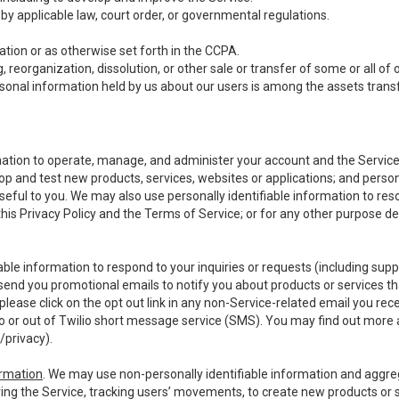
y applicable law, court order, or governmental regulations.
tion or as otherwise set forth in the CCPA.
, reorganization, dissolution, or other sale or transfer of some or all of
ersonal information held by us about our users is among the assets transf
ormation to operate, manage, and administer your account and the Servic
op and test new products, services, websites or applications; and person
useful to you. We may also use personally identifiable information to reso
 this Privacy Policy and the Terms of Service; or for any other purpose des
able information to respond to your inquiries or requests (including sup
end you promotional emails to notify you about products or services that
ease click on the opt out link in any non-Service-related email you recei
 or out of Twilio short message service (SMS). You may find out more 
/privacy
).
ormation
. We may use non-personally identifiable information and aggreg
ing the Service, tracking users’ movements, to create new products or s