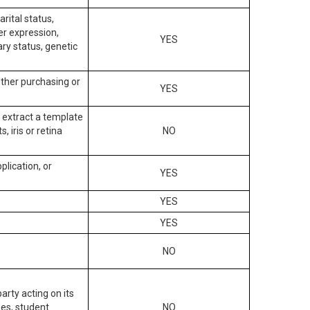
arital status,
der expression,
YES
ary status, genetic
other purchasing or
YES
to extract a template
, iris or retina
NO
plication, or
YES
YES
YES
NO
arty acting on its
des, student
NO