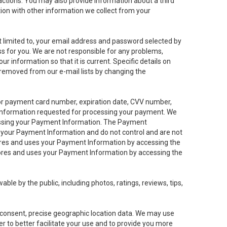
sactions. You may also provide information about a third
ation with other information we collect from your
not limited to, your email address and password selected by
ess for you. We are not responsible for any problems,
ur information so that it is current. Specific details on
 removed from our e-mail lists by changing the
 or payment card number, expiration date, CVV number,
 information requested for processing your payment. We
cessing your Payment Information. The Payment
e your Payment Information and do not control and are not
tores and uses your Payment Information by accessing the
ores and uses your Payment Information by accessing the
le by the public, including photos, ratings, reviews, tips,
ur consent, precise geographic location data. We may use
r to better facilitate your use and to provide you more