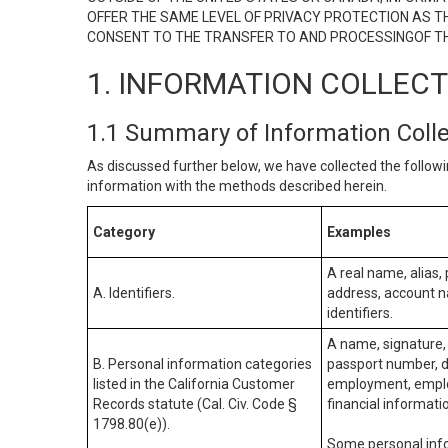
OFFER THE SAME LEVEL OF PRIVACY PROTECTION AS TH
CONSENT TO THE TRANSFER TO AND PROCESSINGOF TH
1. INFORMATION COLLEC
1.1 Summary of Information Coll
As discussed further below, we have collected the followi
information with the methods described herein.
Category
Examples
A real name, alias, 
A. Identifiers.
address, account na
identifiers.
A name, signature, 
B. Personal information categories
passport number, dr
listed in the California Customer
employment, employ
Records statute (Cal. Civ. Code §
financial informati
1798.80(e)).
Some personal info