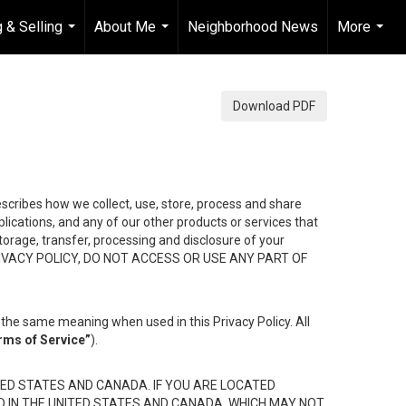
 & Selling
About Me
Neighborhood News
More
...
...
...
Download PDF
describes how we collect, use, store, process and share
ications, and any of our other products or services that
 storage, transfer, processing and disclosure of your
HIS PRIVACY POLICY, DO NOT ACCESS OR USE ANY PART OF
the same meaning when used in this Privacy Policy. All
rms of Service”
).
ED STATES AND CANADA. IF YOU ARE LOCATED
D IN THE UNITED STATES AND CANADA, WHICH MAY NOT