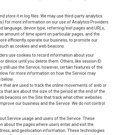
 store it in log files. We may use third-party analytics
ics) for more information on our use of Analytics Providers
and language, device type, referring/exit pages and URLs,
the amount of time spent on particular pages, and the
ore efficiently operate our business, to promote our
s, such as cookies and web beacons.
viders use cookies to record information about your
 device until you delete them. Others, like session ID
still use the Service, however, certain features of the
 below for more information on how the Service may
) below.
ifier that are used to track the online movements of web or
 that are about the size of the period at the end of the
eb beacons on the Site that track what other websites
 improve our business and the Service. We do not control
bout Service usage and users of the Service. These
ion about the pages where users enter and exit the
ddress, and geolocation information. These technologies