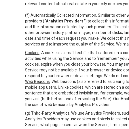
relevant content about real estate in your city or cities you 
(f)
Automatically Collected Information
. Similar to other
providers (
“Analytics Providers”
) to collect this inform
and the information collected by such providers. This coll
other browser history, platform type, number of clicks, l
date and time of each request you make. We collect this n
services and to improve the quality of the Service. We ma
Cookies
. A cookie is a small text file that is stored on
activities while using the Service and to “remember” you 
cookies, expire when you close your browser. You may set 
Service may not be available if your browser or device d
respond to your browser or device settings. We do not cont
Web Beacons
. Web beacons (also referred to as clear gifs
mobile app users. Unlike cookies, which are stored on a c
sentence that are embedded invisibly on, for example, w
you visit (both before and after visiting the Site). Our 
the use of web beacons by Analytics Providers.
(g)
Third-Party Analytics
. We use Analytics Providers, su
Analytics Providers may use cookies and pixels to collect
Service, what pages users view on the Service, time spen